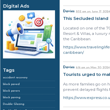
Digital Ads
Davies
8:52 am
on
June 17, 2024
This Secluded Island
Located on one of the 7
Resort & Villas, a luxur
the Caribbean.
https://www.travelinglif
caribbean/
Davies
6:16 am
on
May 30, 2024
Tags
Tourists urged to mak
accident recovery
As more families go on h
block paved
prevent delayed flights 
block pavers
https://www.express.co.u
block paving
Double Glazing