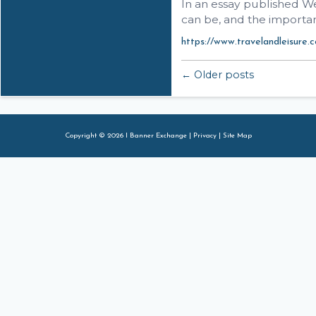
In an essay published We
can be, and the importan
https://www.travelandleisure.c
← Older posts
Copyright © 2026 I Banner Exchange |
Privacy
|
Site Map