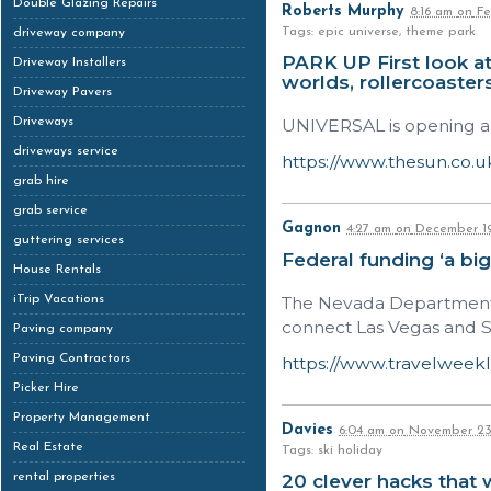
Double Glazing Repairs
Roberts Murphy
8:16 am
on
Fe
Tags: epic universe, theme park
driveway company
PARK UP First look a
Driveway Installers
worlds, rollercoaste
Driveway Pavers
Driveways
UNIVERSAL is opening a 
driveways service
https://www.thesun.co.u
grab hire
grab service
Gagnon
4:27 am
on
December 19
guttering services
Federal funding ‘a bi
House Rentals
iTrip Vacations
The Nevada Department of
connect Las Vegas and So
Paving company
Paving Contractors
https://www.travelweekl
Picker Hire
Property Management
Davies
6:04 am
on
November 23
Real Estate
Tags: ski holiday
rental properties
20 clever hacks that 