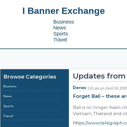
I Banner Exchange
Business
News
Sports
Travel
Updates from 
Browse Categories
Business
Davies
5:43 am
on
April 29, 202
Forget Bali – these ar
News
Sports
Bali is no longer Asia’s 
Vietnam, Thailand and ot
Travel
https://www.telegraph.co.