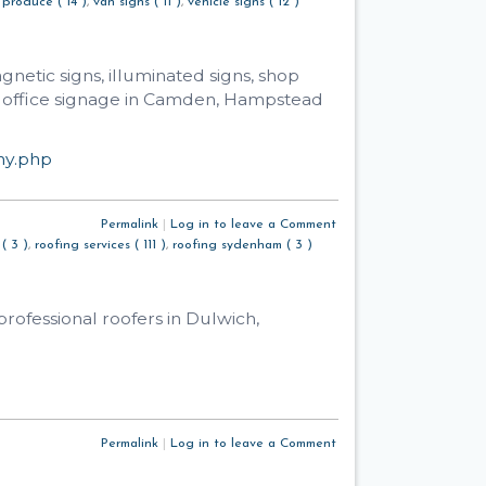
 produce ( 14 )
,
van signs ( 11 )
,
vehicle signs ( 12 )
netic signs, illuminated signs, shop
nd office signage in Camden, Hampstead
ny.php
Permalink
|
Log in to leave a Comment
( 3 )
,
roofing services ( 111 )
,
roofing sydenham ( 3 )
rofessional roofers in Dulwich,
Permalink
|
Log in to leave a Comment