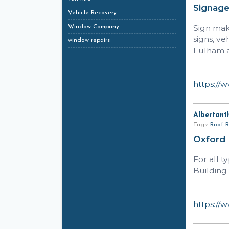
Signag
Vehicle Recovery
Sign make
Window Company
signs, ve
window repairs
Fulham a
https://
Albertant
Tags:
Roof R
Oxford
For all 
Building 
https://