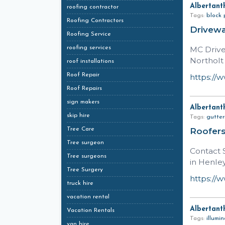
Albertant
roofing contractor
Tags:
block 
Roofing Contractors
Drivewa
Roofing Service
roofing services
MC Drive
Northolt
roof installations
Roof Repair
https://
Roof Repairs
sign makers
Albertant
skip hire
Tags:
gutter
Tree Care
Roofer
Tree surgeon
Contact S
Tree surgeons
in Henle
Tree Surgery
https://
truck hire
vacation rental
Albertant
Vacation Rentals
Tags:
illumi
van hire