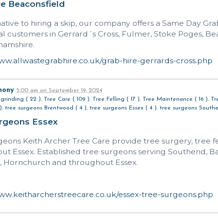
re Beaconsfield
native to hiring a skip, our company offers a Same Day Gr
ial customers in Gerrard´s Cross, Fulmer, Stoke Poges, Be
hamshire.
www.allwastegrabhire.co.uk/grab-hire-gerrards-cross.php
hony
5:00 am
on
September 19, 2024
grinding ( 22 )
,
Tree Care ( 109 )
,
Tree Felling ( 17 )
,
Tree Maintenance ( 16 )
,
Tr
)
,
tree surgeons Brentwood ( 4 )
,
tree surgeons Essex ( 4 )
,
tree surgeons Southe
urgeons Essex
geons Keith Archer Tree Care provide tree surgery, tree f
ut Essex. Established tree surgeons serving Southend, 
 Hornchurch and throughout Essex.
www.keitharcherstreecare.co.uk/essex-tree-surgeons.php