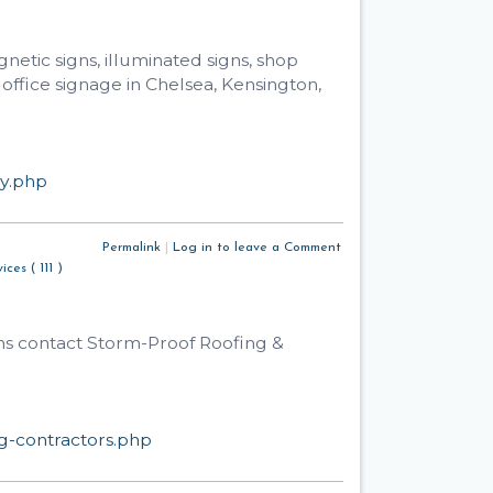
netic signs, illuminated signs, shop
 office signage in Chelsea, Kensington,
ny.php
Permalink
|
Log in to leave a Comment
ices ( 111 )
wns contact Storm-Proof Roofing &
g-contractors.php