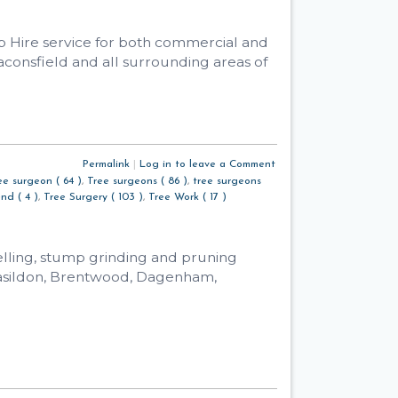
ab Hire service for both commercial and
aconsfield and all surrounding areas of
Permalink
|
Log in to leave a Comment
ee surgeon ( 64 )
,
Tree surgeons ( 86 )
,
tree surgeons
nd ( 4 )
,
Tree Surgery ( 103 )
,
Tree Work ( 17 )
elling, stump grinding and pruning
Basildon, Brentwood, Dagenham,