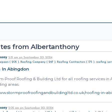
tes from Albertanthony
hony
5:15 am
on
September 20, 2024
epairs ( 205 )
,
Roofing Company ( 297 )
,
Roofing Contractors ( 175 )
,
roofing serv
s In Abingdon
rm-Proof Roofing & Building Ltd for all roofing services i
ing areas.
www.stormproofroofingandbuildingltd.co.uk/roofing-in-a
hony
5:05 am
on
September 20, 2024