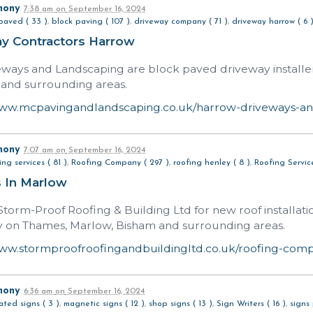
hony
7:38 am
on
September 16, 2024
paved ( 33 )
,
block paving ( 107 )
,
driveway company ( 71 )
,
driveway harrow ( 6 
y Contractors Harrow
ways and Landscaping are block paved driveway installe
 and surrounding areas.
www.mcpavingandlandscaping.co.uk/harrow-driveways-an
hony
7:07 am
on
September 16, 2024
ing services ( 81 )
,
Roofing Company ( 297 )
,
roofing henley ( 8 )
,
Roofing Service
s In Marlow
torm-Proof Roofing & Building Ltd for new roof installatio
y on Thames, Marlow, Bisham and surrounding areas.
www.stormproofroofingandbuildingltd.co.uk/roofing-co
hony
6:36 am
on
September 16, 2024
nated signs ( 3 )
,
magnetic signs ( 12 )
,
shop signs ( 13 )
,
Sign Writers ( 16 )
,
signs 