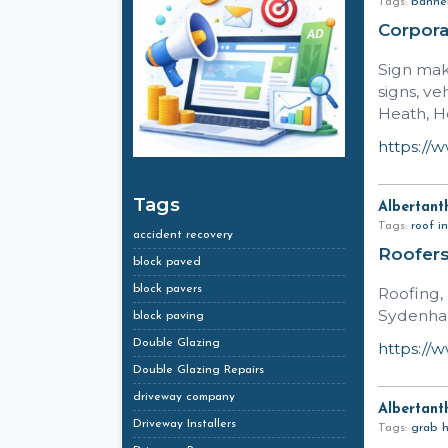
Tags:
banner
Corpor
Sign mak
signs, v
Heath, H
https://
Tags
Albertant
Tags:
roof in
accident recovery
Roofers
block paved
block pavers
Roofing,
Sydenham
block paving
Double Glazing
https://
Double Glazing Repairs
driveway company
Albertant
Driveway Installers
Tags:
grab h