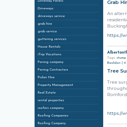
Driveway Pavers
Grab Hi
Driveways
An alter
driveways service
resident
grab hire
Bucking
grab service
https://
guttering services
House Rentals
Albertant
iTrip Vacations
Tags:
stump 
Paving company
Basildon ( 4 
Paving Contractors
Tree S
Picker Hire
Tree sur
Property Management
througho
Real Estate
Romford,
rental properties
roofers company
https://
Roofing Companies
Roofing Company