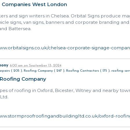
e Companies West London
rs and sign writers in Chelsea. Orbital Signs produce mag
hicle signs, van signs, banners and corporate branding and
nd Battersea.
www.orbitalsigns.co.uk/chelsea-corporate-signage-compa
hony
6:00 am
on
September 13, 2024
epairs ( 205 )
,
Roofing Company ( 297 )
,
Roofing Contractors ( 175 )
,
roofing serv
 Roofing Company
types of roofing in Oxford, Bicester, Witney and nearby to
Ltd.
www.stormproofroofingandbuildingltd.co.uk/oxford-roofin