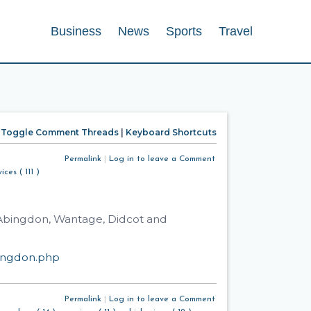
Business
News
Sports
Travel
Toggle Comment Threads
|
Keyboard Shortcuts
Permalink
|
Log in to leave a Comment
ices ( 111 )
n Abingdon, Wantage, Didcot and
bingdon.php
Permalink
|
Log in to leave a Comment