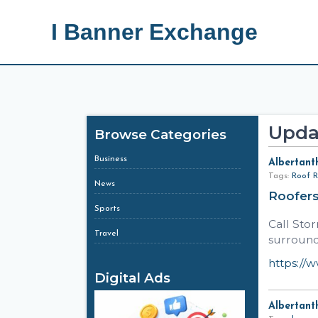
I Banner Exchange
Upda
Browse Categories
Business
Albertant
Tags:
Roof R
News
Roofer
Sports
Call Sto
Travel
surround
https://
Digital Ads
Albertant