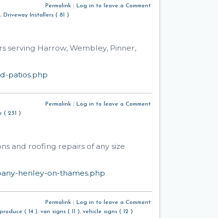
Permalink
|
Log in to leave a Comment
)
,
Driveway Installers ( 81 )
rs serving Harrow, Wembley, Pinner,
d-patios.php
Permalink
|
Log in to leave a Comment
 ( 231 )
ns and roofing repairs of any size
mpany-henley-on-thames.php
Permalink
|
Log in to leave a Comment
produce ( 14 )
,
van signs ( 11 )
,
vehicle signs ( 12 )