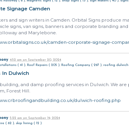
s holloway ( 6 )
,
magnetic signs ( 12 )
,
shop signs ( 13 )
,
sign makers ( 40 )
,
signs
ate Signage Camden
ers and sign writers in Camden. Orbital Signs produce mag
ehicle signs, van signs, banners and corporate branding a
olloway and Marylebone.
www.orbitalsigns.co.uk/camden-corporate-signage-compa
hony
4:52 am
on
September 20, 2024
stallations ( 41 )
,
Roof Repairs ( 205 )
,
Roofing Company ( 297 )
,
roofing dulwich 
 In Dulwich
 building, and damp proofing services in Dulwich. We are p
, Forest Hill.
www.crbroofingandbuilding.co.uk/dulwich-roofing.php
hony
5:22 am
on
September 19, 2024
ire ( 62 )
,
skip hiring ( 12 )