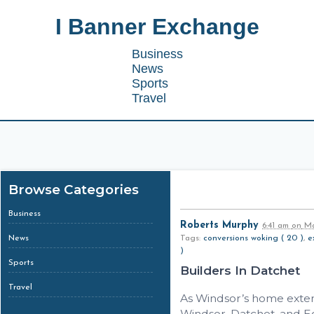
I Banner Exchange
Business
News
Sports
Travel
Browse Categories
Business
Roberts Murphy
6:41 am
on
Ma
News
Tags:
conversions woking ( 20 )
,
e
)
Sports
Builders In Datchet
Travel
As Windsor’s home extens
Windsor, Datchet, and 