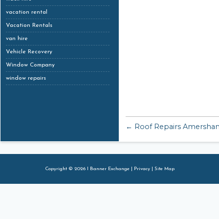
vacation rental
Vacation Rentals
van hire
Vehicle Recovery
Window Company
window repairs
← Roof Repairs Amersha
Copyright © 2026 I Banner Exchange |
Privacy
|
Site Map