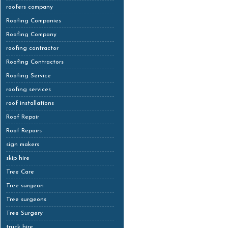
roofers company
Roofing Companies
Roofing Company
roofing contractor
Roofing Contractors
Roofing Service
roofing services
roof installations
Roof Repair
Roof Repairs
sign makers
skip hire
Tree Care
Tree surgeon
Tree surgeons
Tree Surgery
truck hire