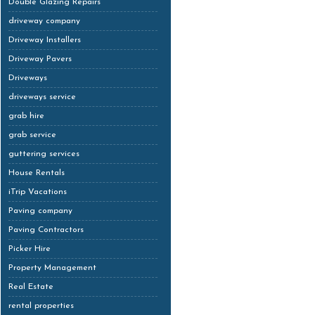
Double Glazing Repairs
driveway company
Driveway Installers
Driveway Pavers
Driveways
driveways service
grab hire
grab service
guttering services
House Rentals
iTrip Vacations
Paving company
Paving Contractors
Picker Hire
Property Management
Real Estate
rental properties