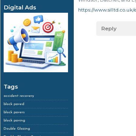
Digital Ads
https://www.silltd.co.uk
Reply
Tags
accident recovery
block paved
block pavers
block paving
Double Glazing