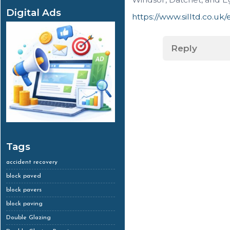
Digital Ads
https://www.silltd.co.uk
Reply
Tags
accident recovery
block paved
block pavers
block paving
Double Glazing