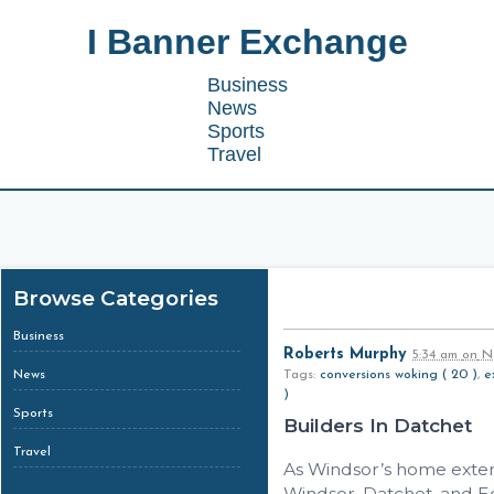
I Banner Exchange
Business
News
Sports
Travel
Browse Categories
Business
Roberts Murphy
5:34 am
on
No
News
Tags:
conversions woking ( 20 )
,
e
)
Sports
Builders In Datchet
Travel
As Windsor’s home extens
Windsor, Datchet, and 