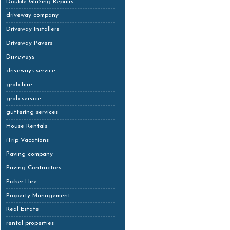
Double Glazing Repairs
driveway company
Driveway Installers
Driveway Pavers
Driveways
driveways service
grab hire
grab service
guttering services
House Rentals
iTrip Vacations
Paving company
Paving Contractors
Picker Hire
Property Management
Real Estate
rental properties