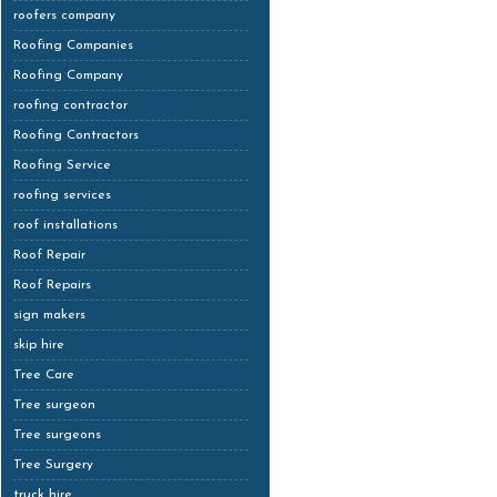
roofers company
Roofing Companies
Roofing Company
roofing contractor
Roofing Contractors
Roofing Service
roofing services
roof installations
Roof Repair
Roof Repairs
sign makers
skip hire
Tree Care
Tree surgeon
Tree surgeons
Tree Surgery
truck hire