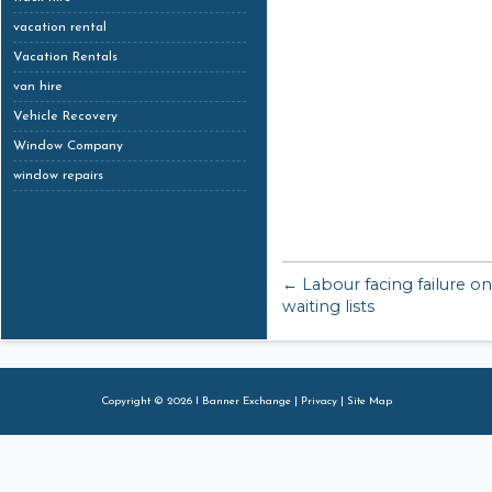
vacation rental
Vacation Rentals
van hire
Vehicle Recovery
Window Company
window repairs
← Labour facing failure o
waiting lists
Copyright © 2026 I Banner Exchange |
Privacy
|
Site Map