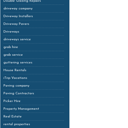
Double Glazing Repairs
driveway company
Driveway Installers
Driveway Pavers
Driveways
driveways service
grab hire
grab service
guttering services
House Rentals
iTrip Vacations
Paving company
Paving Contractors
Picker Hire
Property Management
Real Estate
rental properties