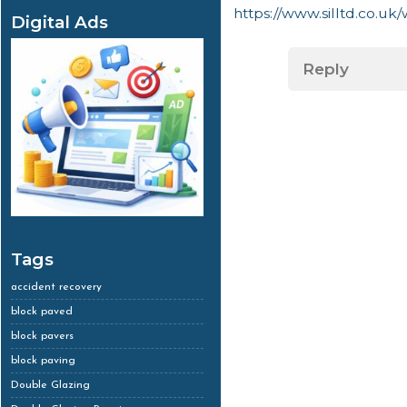
https://www.silltd.co.uk
Digital Ads
Reply
Tags
accident recovery
block paved
block pavers
block paving
Double Glazing