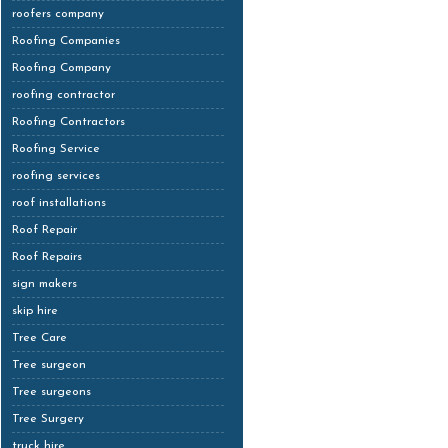
roofers company
Roofing Companies
Roofing Company
roofing contractor
Roofing Contractors
Roofing Service
roofing services
roof installations
Roof Repair
Roof Repairs
sign makers
skip hire
Tree Care
Tree surgeon
Tree surgeons
Tree Surgery
truck hire