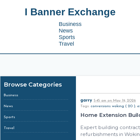
I Banner Exchange
Business
News
Sports
Travel
Browse Categories
Business
garry
5:45 am
on
May 19, 2026
News
Tags:
conversions woking ( 20 )
,
e
Home Extension Buil
Sports
Expert building contracto
Travel
refurbishments in Woking