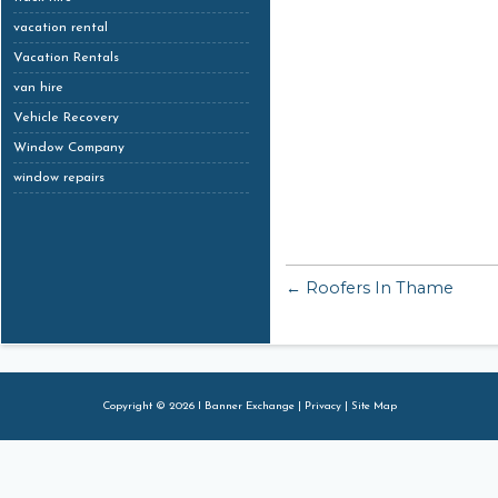
vacation rental
Vacation Rentals
van hire
Vehicle Recovery
Window Company
window repairs
← Roofers In Thame
Copyright © 2026 I Banner Exchange |
Privacy
|
Site Map