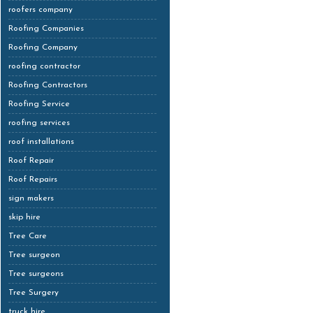
roofers company
Roofing Companies
Roofing Company
roofing contractor
Roofing Contractors
Roofing Service
roofing services
roof installations
Roof Repair
Roof Repairs
sign makers
skip hire
Tree Care
Tree surgeon
Tree surgeons
Tree Surgery
truck hire