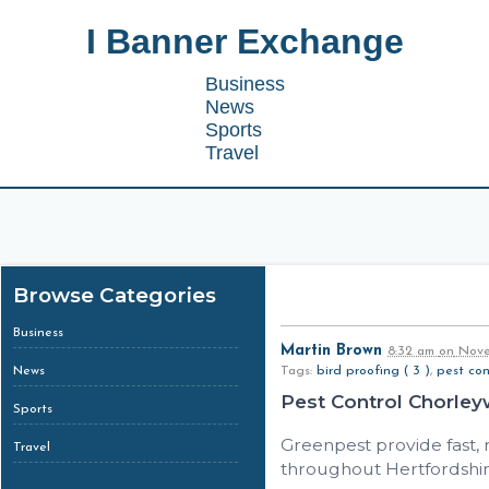
I Banner Exchange
Business
News
Sports
Travel
Browse Categories
Business
Martin Brown
8:32 am
on
Nove
News
Tags:
bird proofing ( 3 )
,
pest cont
Pest Control Chorle
Sports
Greenpest provide fast,
Travel
throughout Hertfordshir