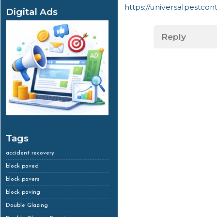
https://universalpestco
Digital Ads
Reply
Tags
accident recovery
block paved
block pavers
block paving
Double Glazing