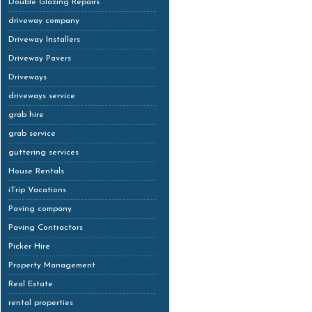
Double Glazing Repairs
driveway company
Driveway Installers
Driveway Pavers
Driveways
driveways service
grab hire
grab service
guttering services
House Rentals
iTrip Vacations
Paving company
Paving Contractors
Picker Hire
Property Management
Real Estate
rental properties