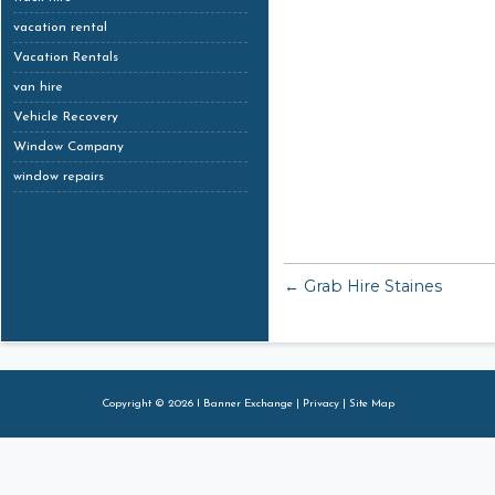
vacation rental
Vacation Rentals
van hire
Vehicle Recovery
Window Company
window repairs
← Grab Hire Staines
Copyright © 2026 I Banner Exchange |
Privacy
|
Site Map