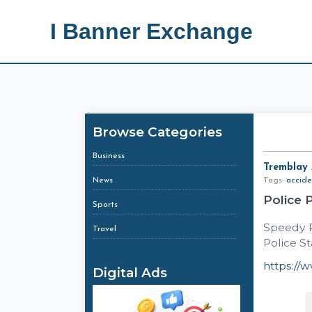
I Banner Exchange
Browse Categories
Business
Tremblay
News
Tags:
accide
Police 
Sports
Speedy R
Travel
Police St
https://
Digital Ads