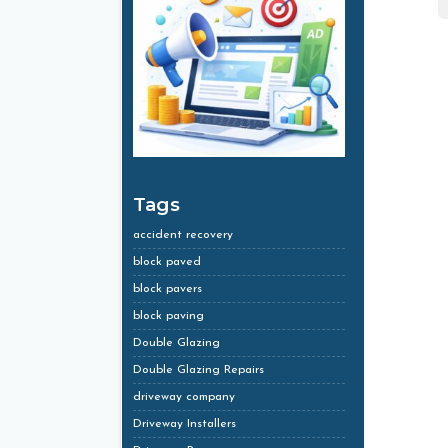
Tags
accident recovery
block paved
block pavers
block paving
Double Glazing
Double Glazing Repairs
driveway company
Driveway Installers