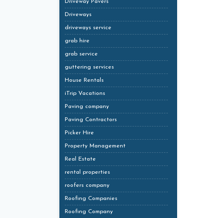
Driveway Pavers
Driveways
driveways service
grab hire
grab service
guttering services
House Rentals
iTrip Vacations
Paving company
Paving Contractors
Picker Hire
Property Management
Real Estate
rental properties
roofers company
Roofing Companies
Roofing Company