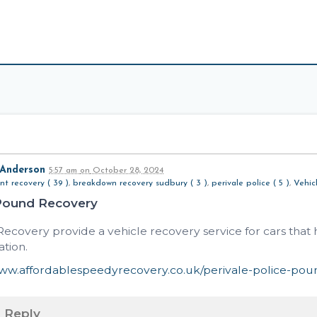
 Anderson
5:57 am
on
October 28, 2024
nt recovery ( 39 )
,
breakdown recovery sudbury ( 3 )
,
perivale police ( 5 )
,
Vehic
Pound Recovery
ecovery provide a vehicle recovery service for cars tha
ation.
www.affordablespeedyrecovery.co.uk/perivale-police-pou
Reply