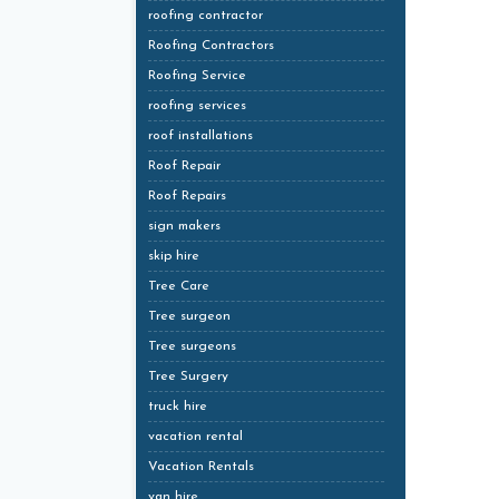
roofing contractor
Roofing Contractors
Roofing Service
roofing services
roof installations
Roof Repair
Roof Repairs
sign makers
skip hire
Tree Care
Tree surgeon
Tree surgeons
Tree Surgery
truck hire
vacation rental
Vacation Rentals
van hire