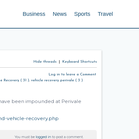
Business
News
Sports
Travel
Hide threads
|
Keyboard Shortcuts
Log in to leave a Comment
le Recovery ( 31 )
,
vehicle recovery perivale ( 3 )
t have been impounded at Perivale
nd-vehicle-recovery.php
You must be
logged in
to post a comment.