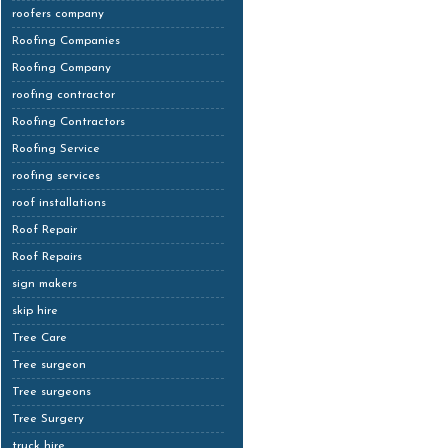
roofers company
Roofing Companies
Roofing Company
roofing contractor
Roofing Contractors
Roofing Service
roofing services
roof installations
Roof Repair
Roof Repairs
sign makers
skip hire
Tree Care
Tree surgeon
Tree surgeons
Tree Surgery
truck hire