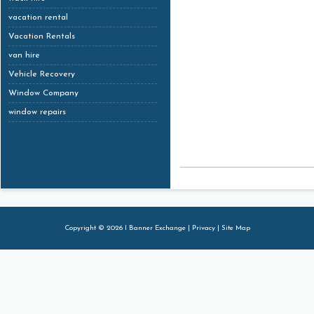
vacation rental
Vacation Rentals
van hire
Vehicle Recovery
Window Company
window repairs
Copyright © 2026 I Banner Exchange |
Privacy
|
Site Map