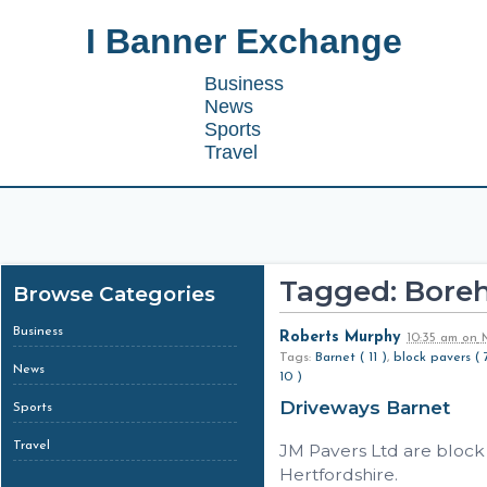
I Banner Exchange
Business
News
Sports
Travel
Tagged: Bor
Browse Categories
Business
Roberts Murphy
10:35 am
on
M
Tags:
Barnet ( 11 )
,
block pavers ( 
News
10 )
Driveways Barnet
Sports
Travel
JM Pavers Ltd are block
Hertfordshire.