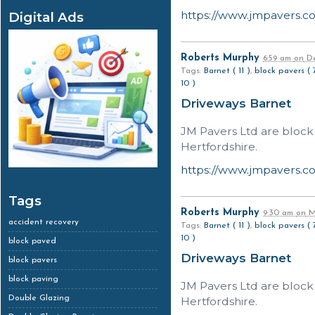
https://www.jmpavers.c
Digital Ads
Roberts Murphy
6:59 am
on
De
Tags:
Barnet ( 11 )
,
block pavers ( 
10 )
Driveways Barnet
JM Pavers Ltd are block
Hertfordshire.
https://www.jmpavers.c
Tags
Roberts Murphy
9:30 am
on
Ma
accident recovery
Tags:
Barnet ( 11 )
,
block pavers ( 
10 )
block paved
Driveways Barnet
block pavers
block paving
JM Pavers Ltd are block
Double Glazing
Hertfordshire.