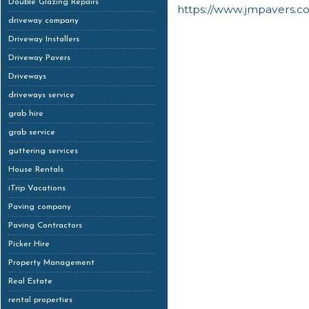
Double Glazing Repairs
https://www.jmpavers.c
driveway company
Driveway Installers
Driveway Pavers
Driveways
driveways service
grab hire
grab service
guttering services
House Rentals
iTrip Vacations
Paving company
Paving Contractors
Picker Hire
Property Management
Real Estate
rental properties