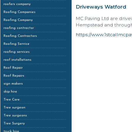
roofers company
Driveways Watford
Roofing Companies
MC Paving Ltd are drive
Roofing Company
Hempstead and througho
roofing contractor
https://www.1stcallmcpa
Roofing Contractors
Roofing Service
roofing services
roof installations
Roof Repair
Roof Repairs
sign makers
skip hire
Tree Care
Tree surgeon
Tree surgeons
Tree Surgery
truck hire