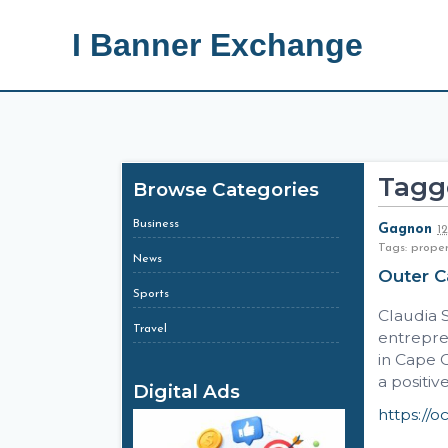
I Banner Exchange
Tagg
Browse Categories
Business
Gagnon
1
Tags: prope
News
Outer 
Sports
Claudia S
Travel
entrepre
in Cape 
a positiv
Digital Ads
https://oc