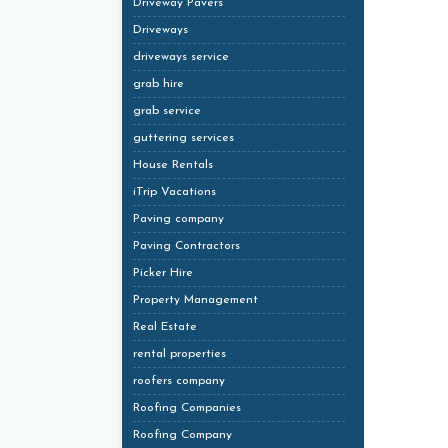
Driveway Pavers
Driveways
driveways service
grab hire
grab service
guttering services
House Rentals
iTrip Vacations
Paving company
Paving Contractors
Picker Hire
Property Management
Real Estate
rental properties
roofers company
Roofing Companies
Roofing Company