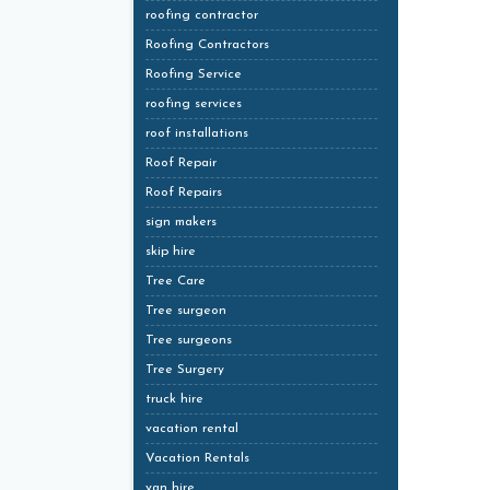
roofing contractor
Roofing Contractors
Roofing Service
roofing services
roof installations
Roof Repair
Roof Repairs
sign makers
skip hire
Tree Care
Tree surgeon
Tree surgeons
Tree Surgery
truck hire
vacation rental
Vacation Rentals
van hire