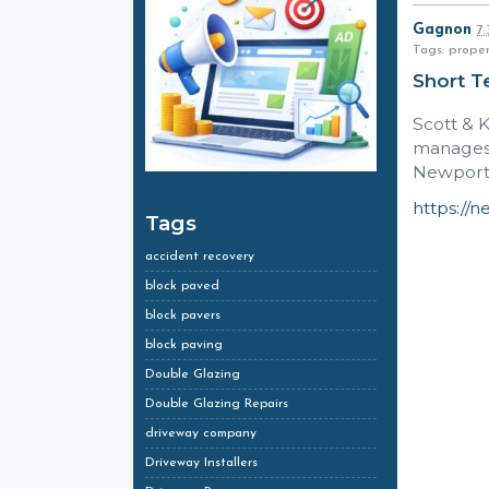
Gagnon
7
Tags: prope
Short T
Scott & 
manages 
Newport 
https://n
Tags
accident recovery
block paved
block pavers
block paving
Double Glazing
Double Glazing Repairs
driveway company
Driveway Installers