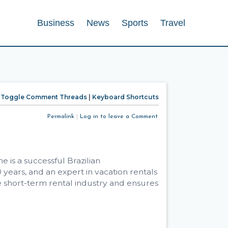
Business
News
Sports
Travel
Toggle Comment Threads
|
Keyboard Shortcuts
Permalink
|
Log in to leave a Comment
 is a successful Brazilian
ears, and an expert in vacation rentals
 short-term rental industry and ensures