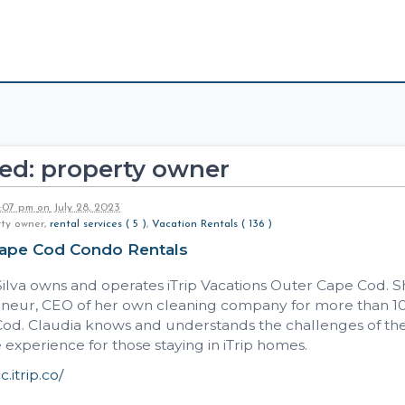
ed: property owner
2:07 pm
on
July 28, 2023
rty owner,
rental services ( 5 )
,
Vacation Rentals ( 136 )
Cape Cod Condo Rentals
ilva owns and operates iTrip Vacations Outer Cape Cod. She
neur, CEO of her own cleaning company for more than 10 y
Cod. Claudia knows and understands the challenges of the
e experience for those staying in iTrip homes.
c.itrip.co/