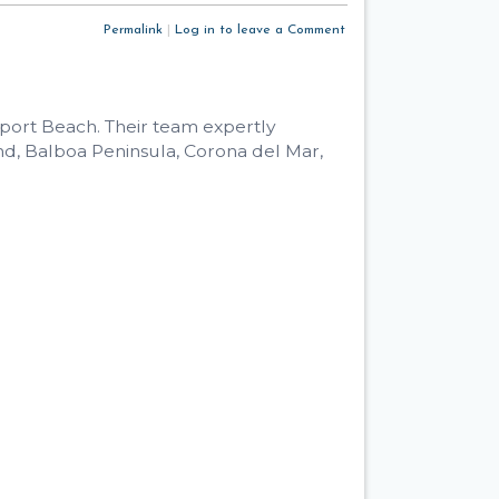
Permalink
|
Log in to leave a Comment
wport Beach. Their team expertly
d, Balboa Peninsula, Corona del Mar,