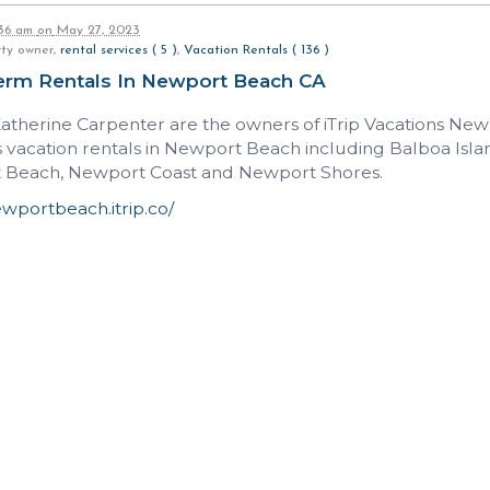
:36 am
on
May 27, 2023
rty owner,
rental services ( 5 )
,
Vacation Rentals ( 136 )
erm Rentals In Newport Beach CA
Katherine Carpenter are the owners of iTrip Vacations Ne
vacation rentals in Newport Beach including Balboa Islan
Beach, Newport Coast and Newport Shores.
ewportbeach.itrip.co/