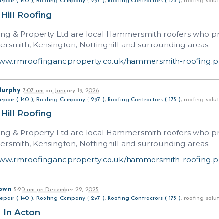
epair ( 140 )
,
Roofing Company ( 297 )
,
Roofing Contractors ( 175 )
, roofing sol
 Hill Roofing
ng & Property Ltd are local Hammersmith roofers who prov
rsmith, Kensington, Nottinghill and surrounding areas.
www.rmroofingandproperty.co.uk/hammersmith-roofing.
Murphy
7:07 am
on
January 19, 2026
epair ( 140 )
,
Roofing Company ( 297 )
,
Roofing Contractors ( 175 )
, roofing sol
 Hill Roofing
ng & Property Ltd are local Hammersmith roofers who prov
rsmith, Kensington, Nottinghill and surrounding areas.
www.rmroofingandproperty.co.uk/hammersmith-roofing.
own
5:20 am
on
December 22, 2025
epair ( 140 )
,
Roofing Company ( 297 )
,
Roofing Contractors ( 175 )
, roofing sol
 In Acton