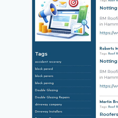
Tags:
Roof R
Notting
RM Roofi
in Hamme
https://
Roberts 
Tags
Tags:
Roof R
Notting
accident recovery
block paved
RM Roofi
block pavers
in Hamme
block paving
https://
Double Glazing
Double Glazing Repairs
Martin Br
driveway company
Tags:
Roof R
Driveway Installers
Roofers