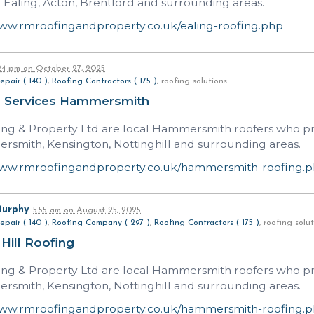
n Ealing, Acton, Brentford and surrounding areas.
www.rmroofingandproperty.co.uk/ealing-roofing.php
:24 pm
on
October 27, 2025
epair ( 140 )
,
Roofing Contractors ( 175 )
, roofing solutions
g Services Hammersmith
ng & Property Ltd are local Hammersmith roofers who prov
rsmith, Kensington, Nottinghill and surrounding areas.
www.rmroofingandproperty.co.uk/hammersmith-roofing.
Murphy
5:55 am
on
August 25, 2025
epair ( 140 )
,
Roofing Company ( 297 )
,
Roofing Contractors ( 175 )
, roofing sol
 Hill Roofing
ng & Property Ltd are local Hammersmith roofers who prov
rsmith, Kensington, Nottinghill and surrounding areas.
www.rmroofingandproperty.co.uk/hammersmith-roofing.