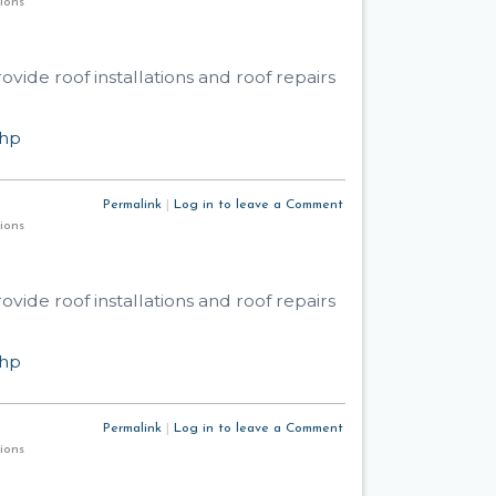
utions
ide roof installations and roof repairs
php
Permalink
|
Log in to leave a Comment
utions
ide roof installations and roof repairs
php
Permalink
|
Log in to leave a Comment
utions