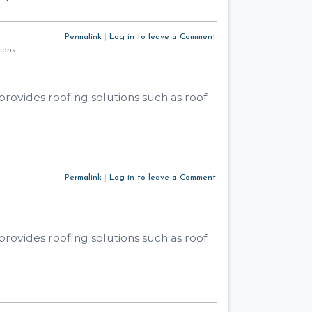
Permalink
|
Log in to leave a Comment
utions
rovides roofing solutions such as roof
Permalink
|
Log in to leave a Comment
rovides roofing solutions such as roof