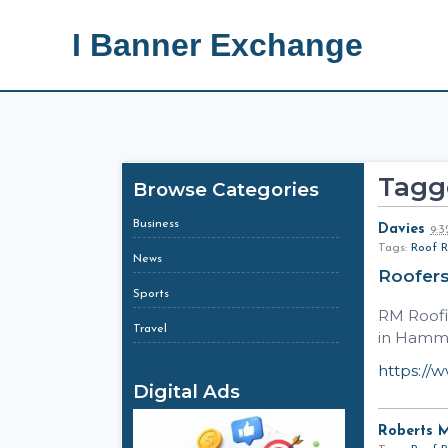
I Banner Exchange
Tagge
Browse Categories
Business
Davies
9:
Tags:
Roof R
News
Roofer
Sports
RM Roofi
Travel
in Hamme
https://
Digital Ads
Roberts 