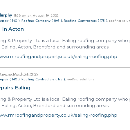
Murphy
11:38 am
on
August 19, 2025
epair ( 140 )
,
Roofing Company ( 297 )
,
Roofing Contractors ( 175 )
, roofing sol
 In Acton
ng & Property Ltd is a local Ealing roofing company who p
n Ealing, Acton, Brentford and surrounding areas.
www.rmroofingandproperty.co.uk/ealing-roofing.php
58 am
on
March 24, 2025
epair ( 140 )
,
Roofing Contractors ( 175 )
, roofing solutions
pairs Ealing
ng & Property Ltd is a local Ealing roofing company who p
n Ealing, Acton, Brentford and surrounding areas.
www.rmroofingandproperty.co.uk/ealing-roofing.php