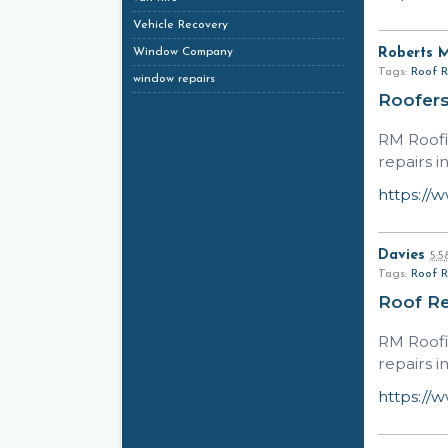
Vehicle Recovery
Window Company
Roberts 
Tags:
Roof R
window repairs
Roofers
RM Roofi
repairs i
https://
Davies
5:
Tags:
Roof R
Roof Re
RM Roofi
repairs i
https://