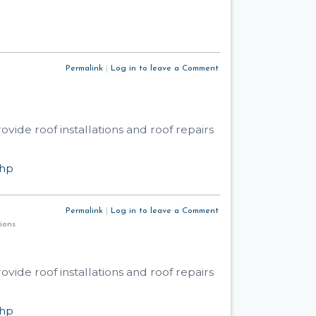
Permalink
|
Log in to leave a Comment
ide roof installations and roof repairs
php
Permalink
|
Log in to leave a Comment
utions
ide roof installations and roof repairs
php