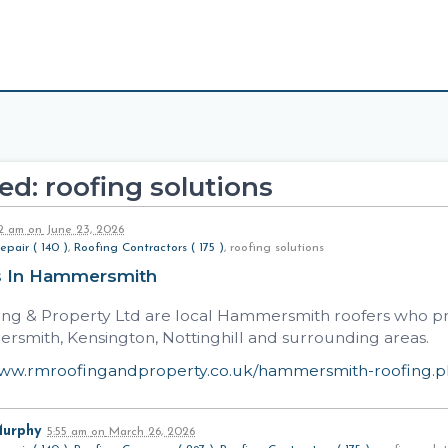
d: roofing solutions
32 am
on
June 23, 2026
epair ( 140 )
,
Roofing Contractors ( 175 )
, roofing solutions
s In Hammersmith
ng & Property Ltd are local Hammersmith roofers who prov
rsmith, Kensington, Nottinghill and surrounding areas.
www.rmroofingandproperty.co.uk/hammersmith-roofing.
Murphy
5:55 am
on
March 26, 2026