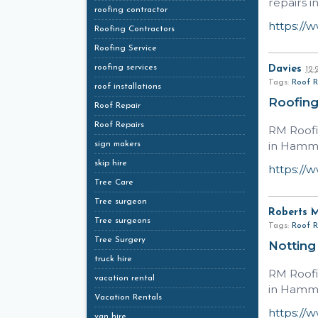
repairs i
roofing contractor
https://
Roofing Contractors
Roofing Service
roofing services
Davies
12
Tags:
Roof R
roof installations
Roofin
Roof Repair
Roof Repairs
RM Roofi
in Hamme
sign makers
skip hire
https://
Tree Care
Tree surgeon
Roberts 
Tree surgeons
Tags:
Roof R
Tree Surgery
Notting
truck hire
RM Roofi
vacation rental
in Hamme
Vacation Rentals
https://
van hire