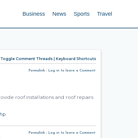
Business
News
Sports
Travel
Toggle Comment Threads
|
Keyboard Shortcuts
Permalink
|
Log in to leave a Comment
ide roof installations and roof repairs
php
Permalink
|
Log in to leave a Comment