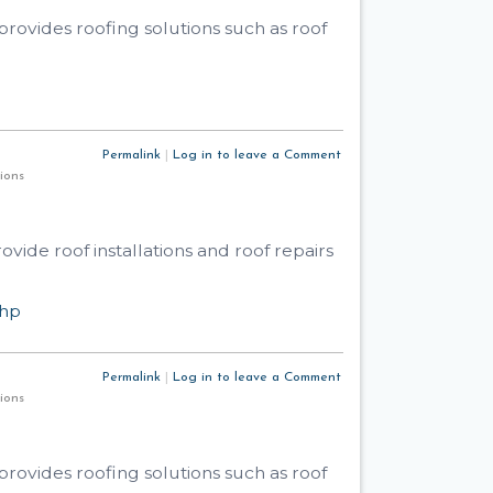
rovides roofing solutions such as roof
Permalink
|
Log in to leave a Comment
utions
ide roof installations and roof repairs
php
Permalink
|
Log in to leave a Comment
utions
rovides roofing solutions such as roof