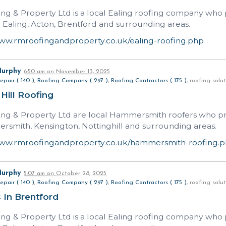
ng & Property Ltd is a local Ealing roofing company who p
n Ealing, Acton, Brentford and surrounding areas.
www.rmroofingandproperty.co.uk/ealing-roofing.php
Murphy
6:50 am
on
November 13, 2025
epair ( 140 )
,
Roofing Company ( 297 )
,
Roofing Contractors ( 175 )
, roofing sol
 Hill Roofing
ng & Property Ltd are local Hammersmith roofers who prov
rsmith, Kensington, Nottinghill and surrounding areas.
www.rmroofingandproperty.co.uk/hammersmith-roofing.
Murphy
5:07 am
on
October 28, 2025
epair ( 140 )
,
Roofing Company ( 297 )
,
Roofing Contractors ( 175 )
, roofing sol
 In Brentford
ng & Property Ltd is a local Ealing roofing company who p