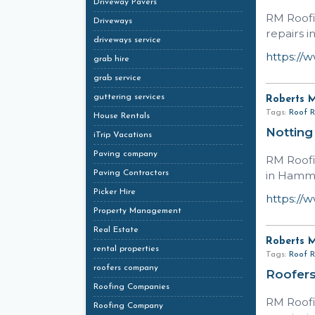
Driveway Pavers
RM Roofi
Driveways
repairs i
driveways service
https://
grab hire
grab service
guttering services
Roberts 
Tags:
Roof R
House Rentals
Notting
iTrip Vacations
Paving company
RM Roofi
Paving Contractors
in Hamme
Picker Hire
https://
Property Management
Real Estate
Roberts 
rental properties
Tags:
Roof R
roofers company
Roofers
Roofing Companies
RM Roofi
Roofing Company